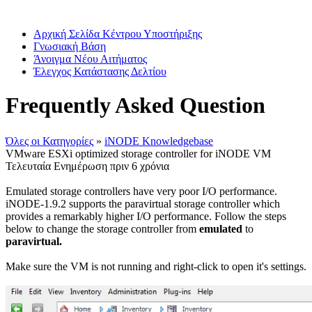
Αρχική Σελίδα Κέντρου Υποστήριξης
Γνωσιακή Βάση
Άνοιγμα Νέου Αιτήματος
Έλεγχος Κατάστασης Δελτίου
Frequently Asked Question
Όλες οι Κατηγορίες
»
iNODE Knowledgebase
VMware ESXi optimized storage controller for iNODE VM
Τελευταία Ενημέρωση πριν 6 χρόνια
Emulated storage controllers have very poor I/O performance.
iNODE-1.9.2 supports the paravirtual storage controller which
provides a remarkably higher I/O performance. Follow the steps
below to change the storage controller from
emulated
to
paravirtual.
Make sure the VM is not running and right-click to open it's settings.