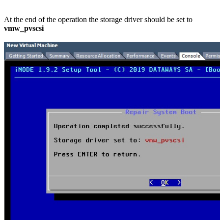
At the end of the operation the storage driver should be set to
vmw_pvscsi