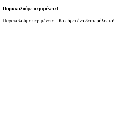
Παρακαλούμε περιμένετε!
Παρακαλούμε περιμένετε... θα πάρει ένα δευτερόλεπτο!