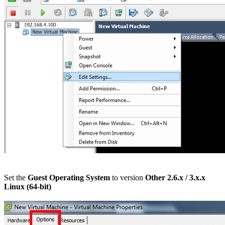
Set the
Guest Operating System
to version
Other 2.6.x / 3.x.x
Linux
(64-bit)