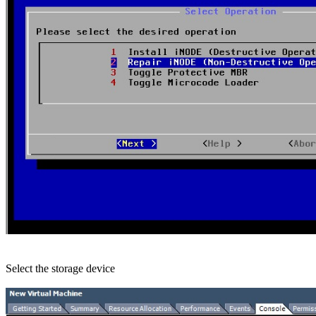
Select the storage device