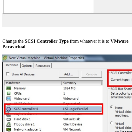
Change the
SCSI Controller Type
from whatever it is to
VMware
Paravirtual