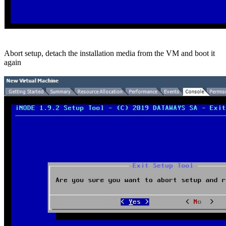
Abort setup, detach the installation media from the VM and boot it
again