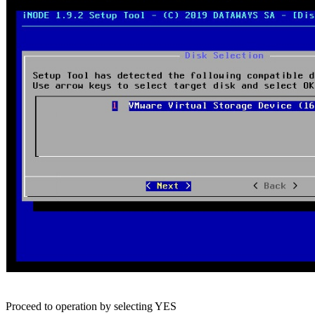
Proceed to operation by selecting YES