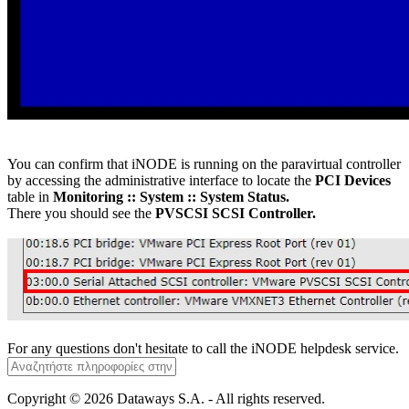
You can confirm that iNODE is running on the paravirtual controller
by accessing the administrative interface to locate the
PCI Devices
table in
Monitoring :: System :: System Status.
There you should see the
PVSCSI SCSI Controller.
For any questions don't hesitate to call the iNODE helpdesk service.
Copyright © 2026 Dataways S.A. - All rights reserved.