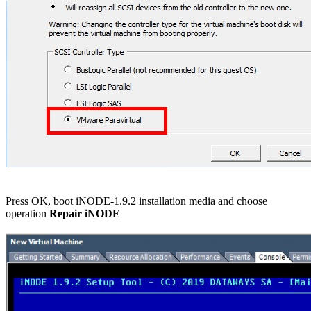
Press OK, boot iNODE-1.9.2 installation media and choose
operation
Repair iNODE