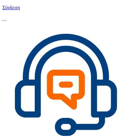
Σύνδεση