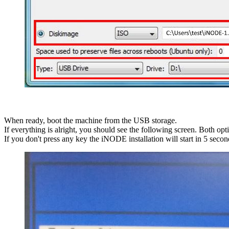
When ready, boot the machine from the USB storage.
If everything is alright, you should see the following screen. Both opt
If you don't press any key the iNODE installation will start in 5 secon