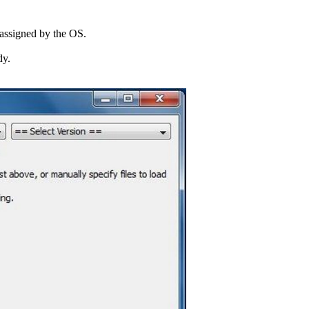
r assigned by the OS.
dy.