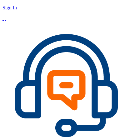
Sign In