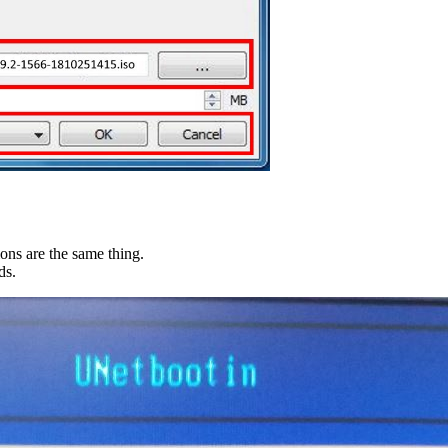
ions are the same thing.
ds.