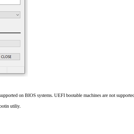
y supported on BIOS systems. UEFI bootable machines are not supporte
tin utiliy.