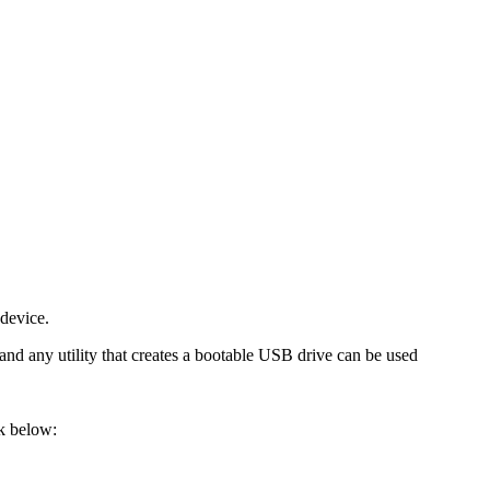
device.
d any utility that creates a bootable USB drive can be used
nk below: