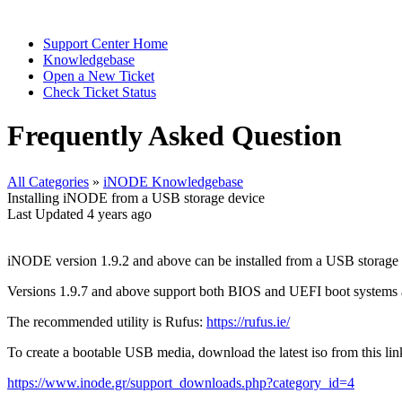
Support Center Home
Knowledgebase
Open a New Ticket
Check Ticket Status
Frequently Asked Question
All Categories
»
iNODE Knowledgebase
Installing iNODE from a USB storage device
Last Updated 4 years ago
iNODE version 1.9.2 and above can be installed from a USB storage 
Versions 1.9.7 and above support both BIOS and UEFI boot systems an
The recommended utility is Rufus:
https://rufus.ie/
To create a bootable USB media, download the latest iso from this li
https://www.inode.gr/support_downloads.php?category_id=4