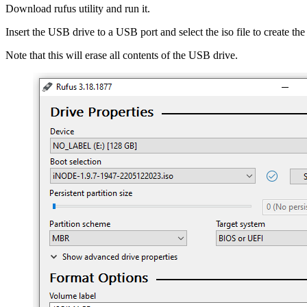
Download rufus utility and run it.
Insert the USB drive to a USB port and select the iso file to create t
Note that this will erase all contents of the USB drive.