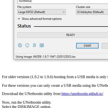
For older versions (1.9.2 to 1.9.6) booting from a USB media is onl
For these versions you can only create a USB media using the UNetboo
Download the UNetbootin utility from
https://unetbootin.github.io/
Now, run the UNetbootin utility.
Select the DISKIMAGE option.