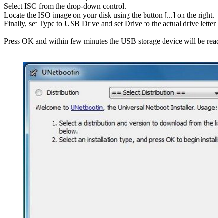
Select ISO from the drop-down control.
Locate the ISO image on your disk using the button [...] on the right.
Finally, set Type to USB Drive and set Drive to the actual drive lette
Press OK and within few minutes the USB storage device will be rea