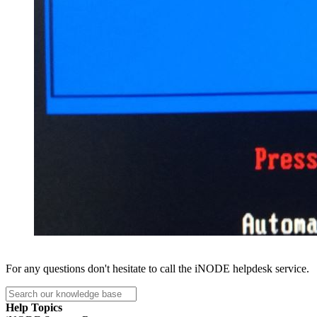
For any questions don't hesitate to call the iNODE helpdesk service.
Help Topics