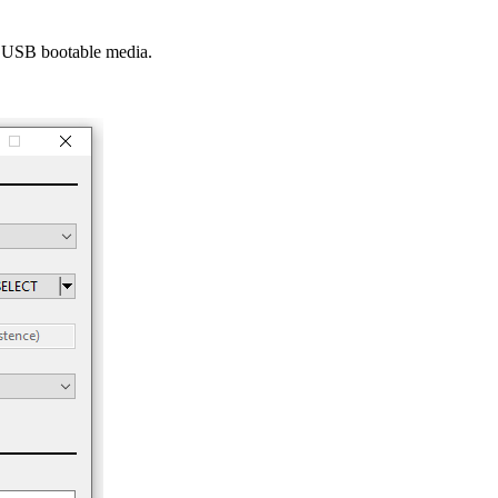
he USB bootable media.