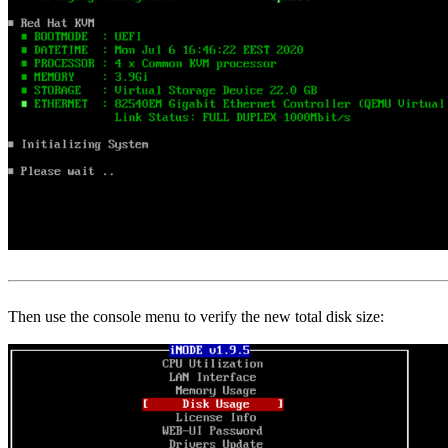
Then use the console menu to verify the new total disk size: