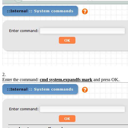
2.
Enter the command:
cmd system.expandfs mark
and press OK.