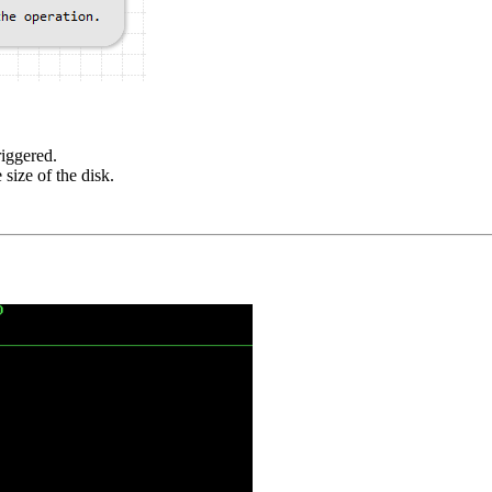
riggered.
size of the disk.