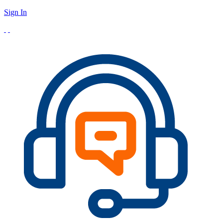
Sign In