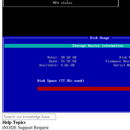
Help Topics
iNODE Support Request