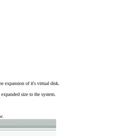
 expansion of it's virtual disk.
expanded size to the system.
w.