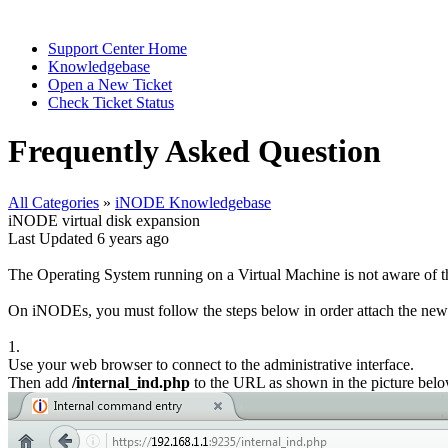
Support Center Home
Knowledgebase
Open a New Ticket
Check Ticket Status
Frequently Asked Question
All Categories
»
iNODE Knowledgebase
iNODE virtual disk expansion
Last Updated 6 years ago
The Operating System running on a Virtual Machine is not aware of the
On iNODEs, you must follow the steps below in order attach the new 
1.
Use your web browser to connect to the administrative interface.
Then add
/internal_ind.php
to the URL as shown in the picture belo