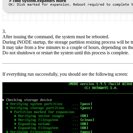
3.
After issuing the command, the system must be rebooted.
During iNODE startup, the storage partition resizing process will be t
It may take from a few minutes to a couple of hours, depending on the 
Do not shutdown or restart the system until this process is complete.
If everything run successfully, you should see the following screen: