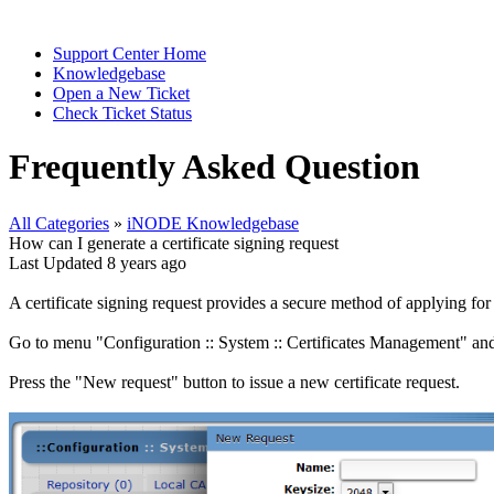
Support Center Home
Knowledgebase
Open a New Ticket
Check Ticket Status
Frequently Asked Question
All Categories
»
iNODE Knowledgebase
How can I generate a certificate signing request
Last Updated 8 years ago
A certificate signing request provides a secure method of applying for a d
Go to menu "Configuration :: System :: Certificates Management" and
Press the "New request" button to issue a new certificate request.