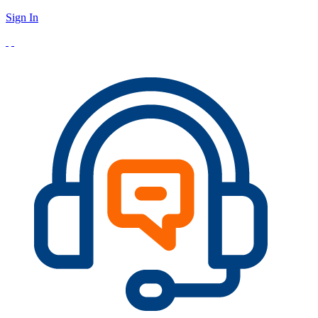
Sign In