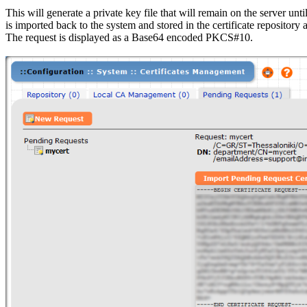
This will generate a private key file that will remain on the server until
is imported back to the system and stored in the certificate repository a
The request is displayed as a Base64 encoded PKCS#10.