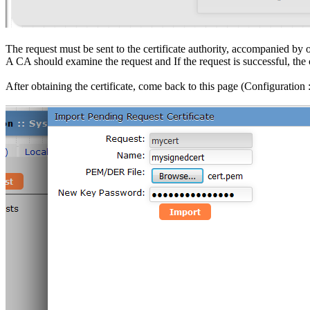
The request must be sent to the certificate authority, accompanied by ot
A CA should examine the request and If the request is successful, the cer
After obtaining the certificate, come back to this page (Configuration