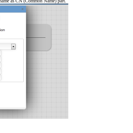
hostname as CN (Common Name) part.