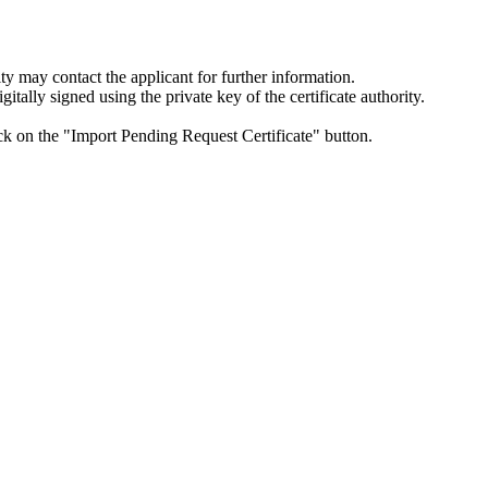
ity may contact the applicant for further information.
itally signed using the private key of the certificate authority.
lick on the "Import Pending Request Certificate" button.