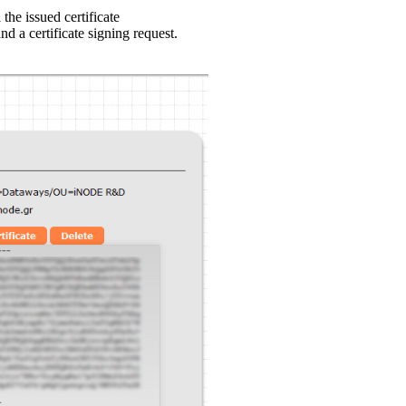
 the issued certificate
nd a certificate signing request.