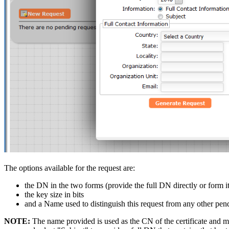
The options available for the request are:
the DN in the two forms (provide the full DN directly or form 
the key size in bits
and a Name used to distinguish this request from any other pen
NOTE:
The name provided is used as the CN of the certificate and mus