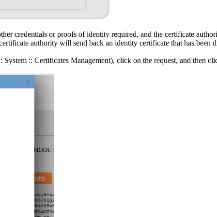
her credentials or proofs of identity required, and the certificate author
tificate authority will send back an identity certificate that has been dig
 :: System :: Certificates Management), click on the request, and then c