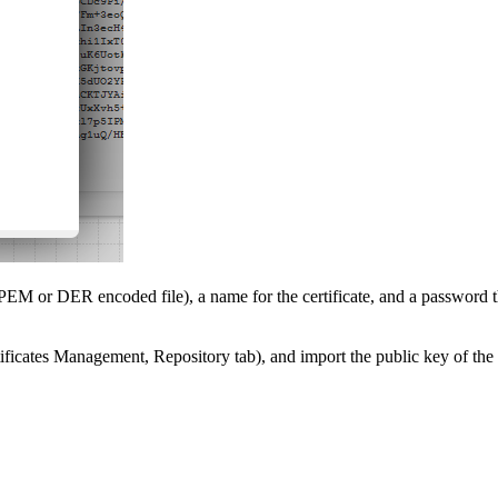
r PEM or DER encoded file), a name for the certificate, and a password tha
rtificates Management, Repository tab), and import the public key of the a