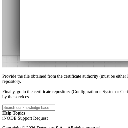
Provide the file obtained from the certificate authority (must be eithe
repository.
Finally, go to the certificate repository (Configuration :: System :: Ce
by the services.
Help Topics
iNODE Support Request
Copyright © 2026 Dataways S.A. - All rights reserved.