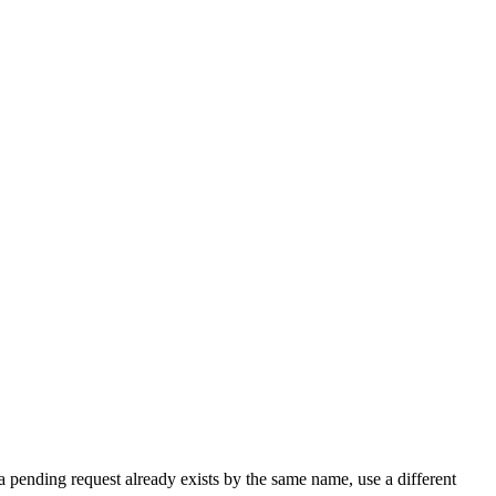
a pending request already exists by the same name, use a different