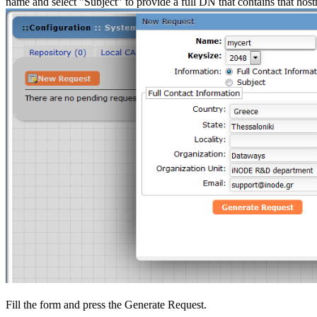
name and select "Subject" to provide a full DN that contains that 
Fill the form and press the Generate Request.