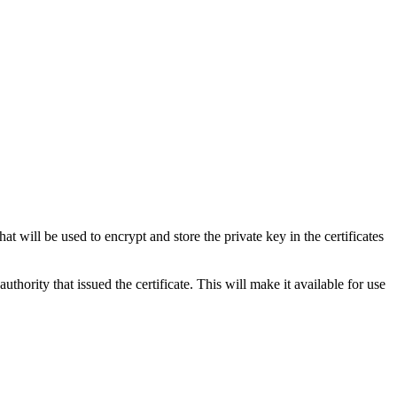
t will be used to encrypt and store the private key in the certificates
uthority that issued the certificate. This will make it available for use