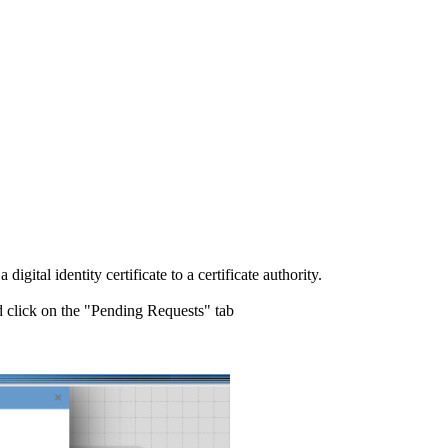
igital identity certificate to a certificate authority.
 click on the "Pending Requests" tab