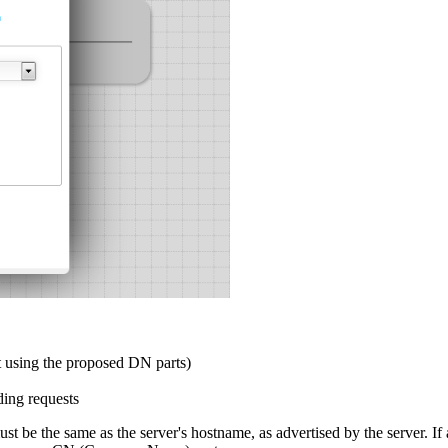
it using the proposed DN parts)
ding requests
t be the same as the server's hostname, as advertised by the server. If 